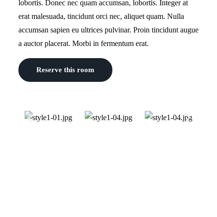
lobortis. Donec nec quam accumsan, lobortis. Integer at
erat malesuada, tincidunt orci nec, aliquet quam. Nulla
accumsan sapien eu ultrices pulvinar. Proin tincidunt augue
a auctor placerat. Morbi in fermentum erat.
Reserve this room