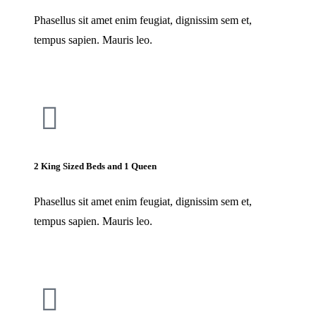
Phasellus sit amet enim feugiat, dignissim sem et,
tempus sapien. Mauris leo.
2 King Sized Beds and 1 Queen
Phasellus sit amet enim feugiat, dignissim sem et,
tempus sapien. Mauris leo.