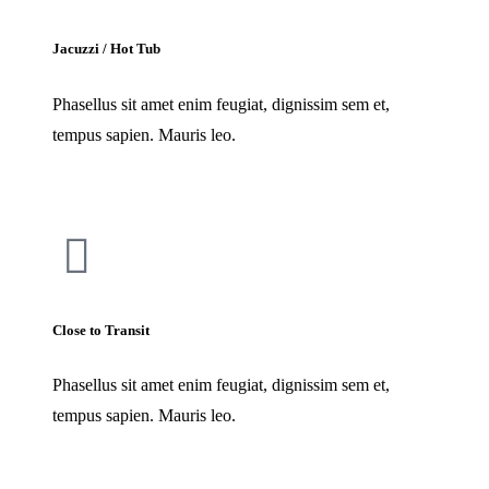
Jacuzzi / Hot Tub
Phasellus sit amet enim feugiat, dignissim sem et,
tempus sapien. Mauris leo.
Close to Transit
Phasellus sit amet enim feugiat, dignissim sem et,
tempus sapien. Mauris leo.