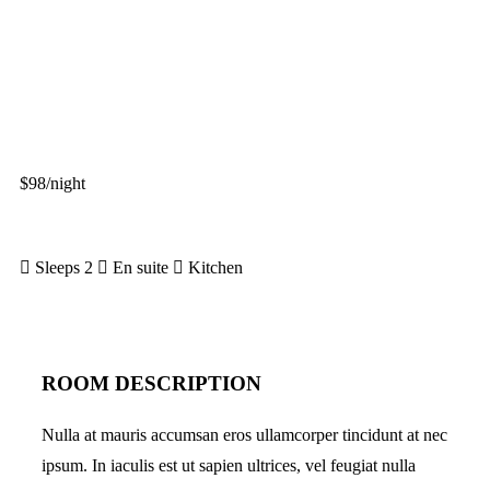
$98
/night
More info
Sleeps 2
En suite
Kitchen
ROOM DESCRIPTION
Nulla at mauris accumsan eros ullamcorper tincidunt at nec
ipsum. In iaculis est ut sapien ultrices, vel feugiat nulla