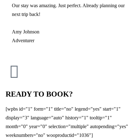
Our stay was amazing. Just perfect. Already planning our
next trip back!
Amy Johnson
Adventurer
READY TO BOOK?
[wpbs id="1" form="1" title="no" legend="yes" start="1"
display="3" language="auto" history="1" tooltip="1"
month="0" year="0" selection="multiple" autopending="yes"
weeknumbers="no" wooproductid="1036"]