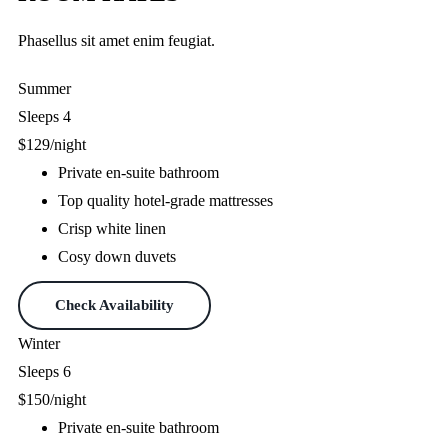
Phasellus sit amet enim feugiat.
Summer
Sleeps 4
$129
/night
Private en-suite bathroom
Top quality hotel-grade mattresses
Crisp white linen
Cosy down duvets
Check Availability
Winter
Sleeps 6
$150
/night
Private en-suite bathroom