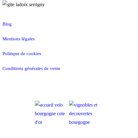
Blog
Mentions légales
Politique de cookies
Conditions générales de vente
RÉSERVER MAINTENANT