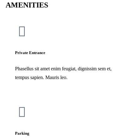
AMENITIES
Private Entrance
Phasellus sit amet enim feugiat, dignissim sem et,
tempus sapien. Mauris leo.
Parking