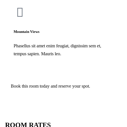
Mountain Views
Phasellus sit amet enim feugiat, dignissim sem et,
tempus sapien. Mauris leo.
Book this room today and reserve your spot.
Check Availability
ROOM RATES