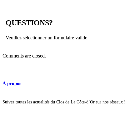
QUESTIONS?
Veuillez sélectionner un formulaire valide
Comments are closed.
À propos
Suivez toutes les actualités du Clos de La Côte-d’Or sur nos réseaux !