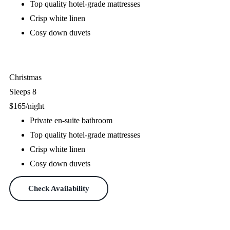
Top quality hotel-grade mattresses
Crisp white linen
Cosy down duvets
Check Availability
Christmas
Sleeps 8
$165
/night
Private en-suite bathroom
Top quality hotel-grade mattresses
Crisp white linen
Cosy down duvets
Check Availability