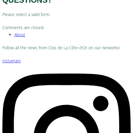
Please select a valid form.
Comments are closed.
About
Follow all the news from Clos de La Côte-d'Or on our networks!
Instagram