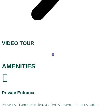
VIDEO TOUR
AMENITIES
Private Entrance
Phasellus sit amet enim feugiat, dignissim sem et, tempus sapien.