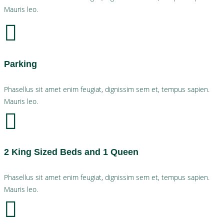
Mauris leo.
Parking
Phasellus sit amet enim feugiat, dignissim sem et, tempus sapien.
Mauris leo.
2 King Sized Beds and 1 Queen
Phasellus sit amet enim feugiat, dignissim sem et, tempus sapien.
Mauris leo.