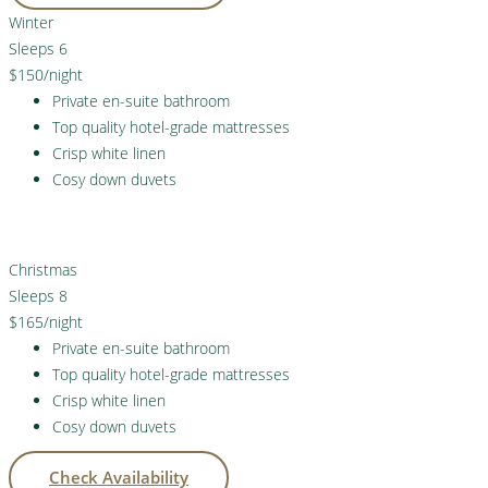
Winter
Sleeps 6
$150
/night
Private en-suite bathroom
Top quality hotel-grade mattresses
Crisp white linen
Cosy down duvets
Check Availability
Christmas
Sleeps 8
$165
/night
Private en-suite bathroom
Top quality hotel-grade mattresses
Crisp white linen
Cosy down duvets
Check Availability