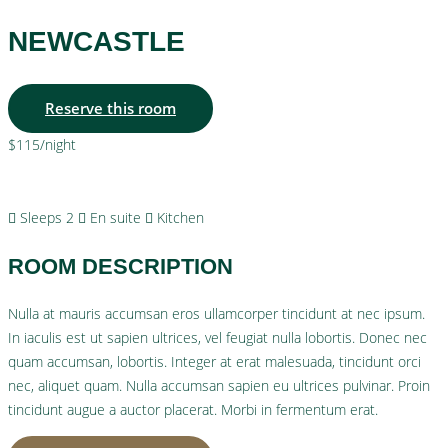
NEWCASTLE
Reserve this room
$115
/night
More info
Sleeps 2
En suite
Kitchen
ROOM DESCRIPTION
Nulla at mauris accumsan eros ullamcorper tincidunt at nec ipsum.
In iaculis est ut sapien ultrices, vel feugiat nulla lobortis. Donec nec
quam accumsan, lobortis. Integer at erat malesuada, tincidunt orci
nec, aliquet quam. Nulla accumsan sapien eu ultrices pulvinar. Proin
tincidunt augue a auctor placerat. Morbi in fermentum erat.