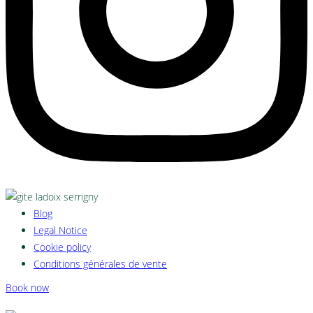
Blog
Legal Notice
Cookie policy
Conditions générales de vente
Book now