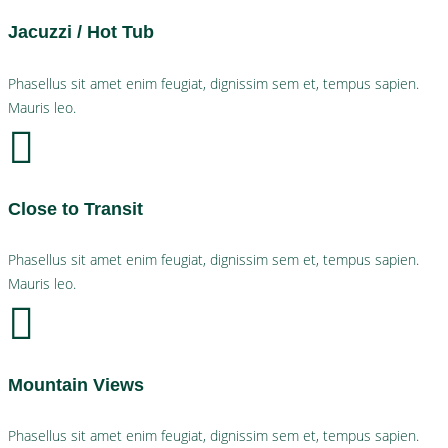
Jacuzzi / Hot Tub
Phasellus sit amet enim feugiat, dignissim sem et, tempus sapien.
Mauris leo.
Close to Transit
Phasellus sit amet enim feugiat, dignissim sem et, tempus sapien.
Mauris leo.
Mountain Views
Phasellus sit amet enim feugiat, dignissim sem et, tempus sapien.