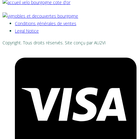
Conditions générales de ventes
Legal Notice
Copyright. Tous droits réservés. Site conçu par AU2VI