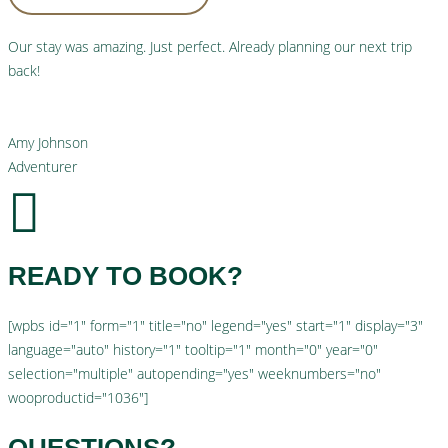
Our stay was amazing. Just perfect. Already planning our next trip
back!
Amy Johnson
Adventurer
READY TO BOOK?
[wpbs id="1" form="1" title="no" legend="yes" start="1" display="3"
language="auto" history="1" tooltip="1" month="0" year="0"
selection="multiple" autopending="yes" weeknumbers="no"
wooproductid="1036"]
QUESTIONS?