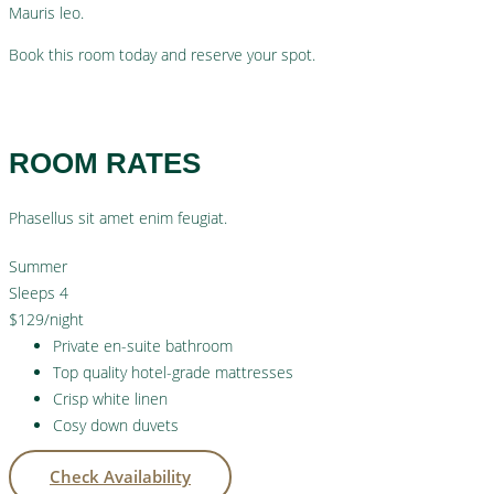
Mauris leo.
Book this room today and reserve your spot.
Check Availability
ROOM RATES
Phasellus sit amet enim feugiat.
Summer
Sleeps 4
$129
/night
Private en-suite bathroom
Top quality hotel-grade mattresses
Crisp white linen
Cosy down duvets
Check Availability