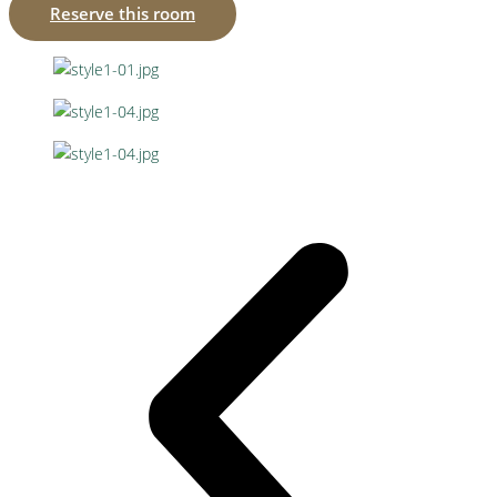
Reserve this room